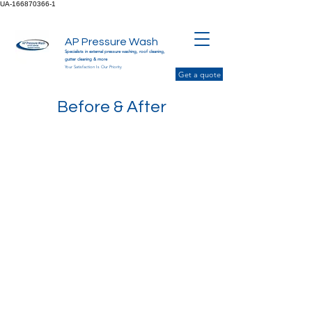
UA-166870366-1
AP Pressure Wash
Specialists in external pressure washing, roof cleaning,
gutter cleaning & more
Your Satisfaction Is Our Priority
Get a quote
Before & After