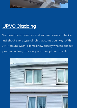
UPVC Cladding
We have the experience and skills necessary to tackle
just about every type of job that comes our way. With
AP Pressure Wash, clients know exactly what to expect -
professionalism, efficiency and exceptional results.