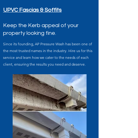
UPVC Fascias & Soffits
Keep the Kerb appeal of your
property looking fine.
Since its founding, AP Pressure Wash has been one of
the most trusted names in the industry. Hire us for this
service and learn how we cater to the needs of each
client, ensuring the results you need and deserve.