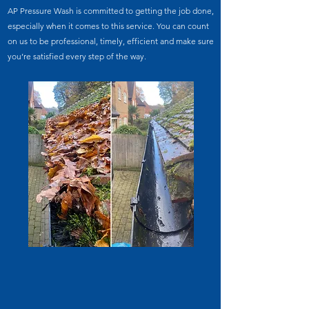
AP Pressure Wash is committed to getting the job done,
especially when it comes to this service. You can count
on us to be professional, timely, efficient and make sure
you’re satisfied every step of the way.