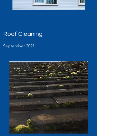
Roof Cleaning
September 2021