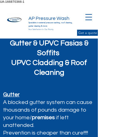
UA-166870366-1
AP Pressure Wash
Specialists in external pressure washing, roof cleaning,
gutter cleaning & more
Your Satisfaction Is Our Priority
Get a quote
Gutter & UPVC Fasias &
Soffits
UPVC Cladding & Roof
Cleaning
Gutter
A blocked gutter system can cause
thousands of pounds damage to
your home/
premises
if left
unattended.
Prevention is cheaper than cure!!!!!