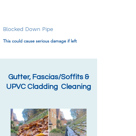
Blocked Down Pipe
This could cause serious damage if left
Gutter, Fascias/Soffits &
UPVC Cladding Cleaning